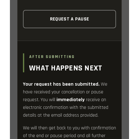
REQUEST A PAUSE
AFTER SUBMITTING
WHAT HAPPENS NEXT
Your request has been submitted.
We
have received your cancellation or pause
request. You will
immediately
receive an
electronic confirmation with the submitted
details at the email address provided.
We will then get back to you with confirmation
of the end or pause period and all further