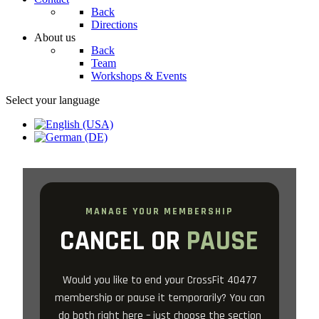
Back
Directions
About us
Back
Team
Workshops & Events
Select your language
MANAGE YOUR MEMBERSHIP
CANCEL OR
PAUSE
Would you like to end your CrossFit 40477
membership or pause it temporarily? You can
do both right here – just choose the section