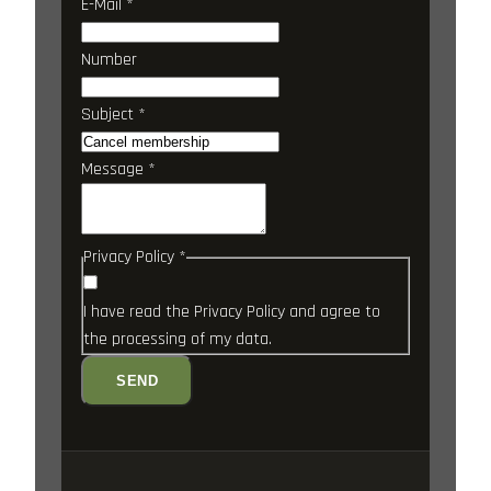
E-Mail
*
Number
Subject
*
Message
*
Privacy Policy
*
I have read the
Privacy Policy
and agree to
the processing of my data.
SEND