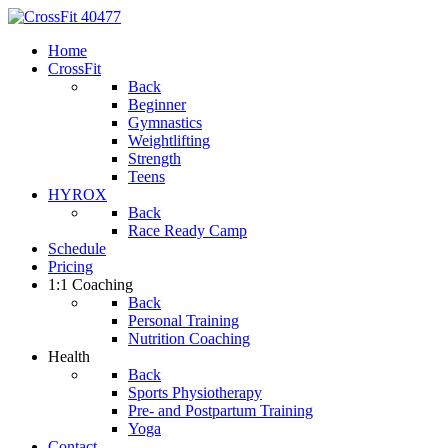
Home
CrossFit
Back
Beginner
Gymnastics
Weightlifting
Strength
Teens
HYROX
Back
Race Ready Camp
Schedule
Pricing
1:1 Coaching
Back
Personal Training
Nutrition Coaching
Health
Back
Sports Physiotherapy
Pre- and Postpartum Training
Yoga
Contact