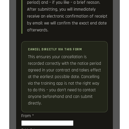
period) and – if you like – a brief reason.
After submitting, you will immediately
receive an electronic confirmation of receipt
by email; we will confirm the exact end date
afterwards.
CANCEL DIRECTLY VIA THIS FORM
This ensures your cancellation is
recorded correctly with the notice period
agreed in your contract and takes effect
at the earliest possible date. Cancelling
via the training app is not the right way
to do this – you don’t need to contact
anyone beforehand and can submit
directly.
From
*