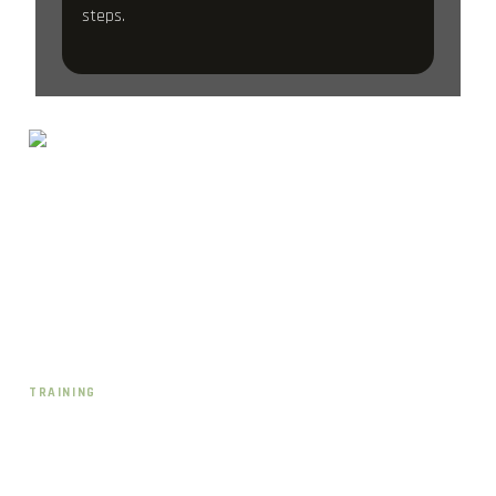
steps.
Schwerinstraße 17
40477 Düsseldorf-Pempelfort
team@crossfit40477.de
Instagram · @cf40477
TRAINING
CrossFit
HYROX