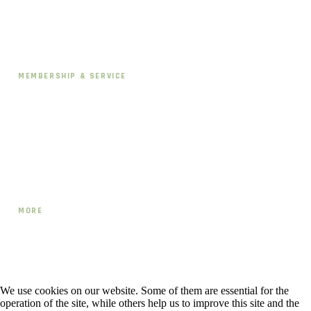
Schedule
Pricing & Memberships
MEMBERSHIP & SERVICE
Contact
Directions
CANCEL OR PAUSE
MORE
Team
Blog
Workshops & Events
We use cookies on our website. Some of them are essential for the
operation of the site, while others help us to improve this site and the