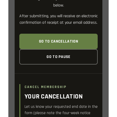
below.
After submitting, you will receive an electronic
confirmation of receipt at your email address.
GO TO CANCELLATION
GO TO PAUSE
CANCEL MEMBERSHIP
YOUR CANCELLATION
Let us know your requested end date in the
form (please note the four-week notice