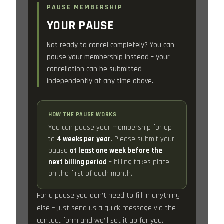
PAUSE MEMBERSHIP
YOUR PAUSE
Not ready to cancel completely? You can
pause your membership instead – your
cancellation can be submitted
independently at any time above.
HOW THE PAUSE WORKS
You can pause your membership for up
to
4 weeks per year
. Please submit your
pause
at least one week before the
next billing period
– billing takes place
on the first of each month.
For a pause you don’t need to fill in anything
else – just send us a quick message via the
contact form and we’ll set it up for you.